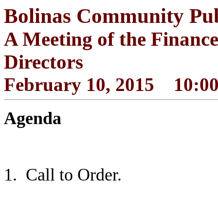
Bolinas Community Publi
A Meeting of the Financ
Directors
February 10, 2015 10:00
Agenda
1.
Call to Order.