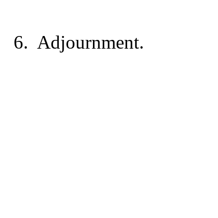
6.
Adjournment.