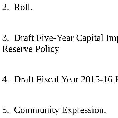
2.
Roll.
3.
Draft Five-Year Capital Im
Reserve Policy
4.
Draft Fiscal Year 2015-16
5.
Community Expression.