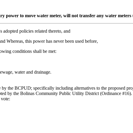
y power to move water meter, will not transfer any water meters un
s adopted policies related thereto, and
 and Whereas, this power has never been used before,
llowing conditions shall be met:
f sewage, water and drainage.
e by the BCPUD; specifically including alternatives to the proposed pr
pted by the Bolinas Community Public Utility District (Ordinance #16).
 vote: