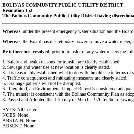
BOLINAS COMMUNITY PUBLIC UTILITY DISTRICT
Resolution 152
The Bolinas Community Public Utility District having discretionar
Whereas
, under the present emergency water situation and the Board'
Whereas
, the Board has discretionary power to move a water meter,
Be it therefore resolved
, prior to transfer of any water meters the fo
1. Safety and health reasons for transfer are clearly established.
2. Sewage and water use at new location is clearly stated.
3. It is reasonably established what to do with the old site in terms o
4. Traffic consequences and mitigating measures are clearly stated.
5. Drainage patterns will not be disrupted.
6. If required, an Environmental Impact Report is considered adequat
7. The transfer is consistent with the Bolinas Community Plan as ado
8. Passed and Adopted this 17th day of March, 1976 by the following
AYES: All in favor
NOES: None
ABSTAIN: None
ABSENT: None