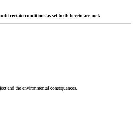
til certain conditions as set forth herein are met.
oject and the environmental consequences.