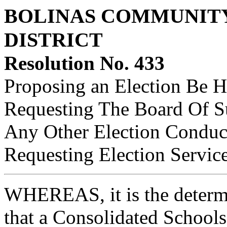
BOLINAS COMMUNITY
DISTRICT
Resolution No. 433
Proposing an Election Be Hel
Requesting The Board Of S
Any Other Election Conduc
Requesting Election Servic
WHEREAS, it is the determi
that a Consolidated Schools