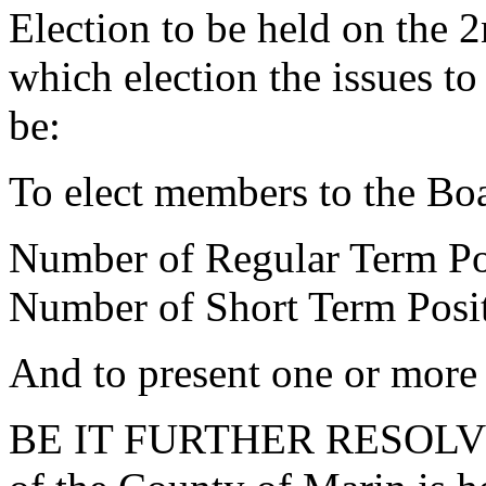
Election to be held on the
which election the issues to
be:
To elect members to the Bo
Number of Regular Term Pos
Number of Short Term Posit
And to present one or more 
BE IT FURTHER RESOLVED 