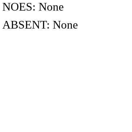
NOES: None
ABSENT: None