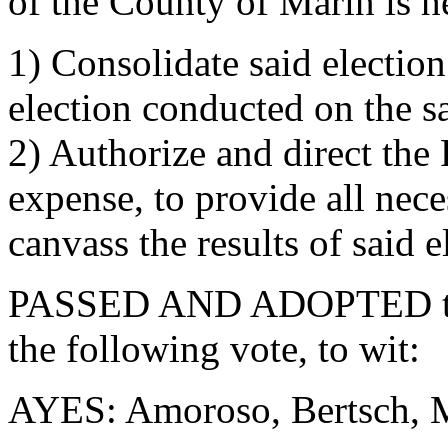
of the County of Marin is h
1) Consolidate said election
election conducted on the 
2) Authorize and direct the R
expense, to provide all nece
canvass the results of said e
PASSED AND ADOPTED this
the following vote, to wit:
AYES: Amoroso, Bertsch, Mc