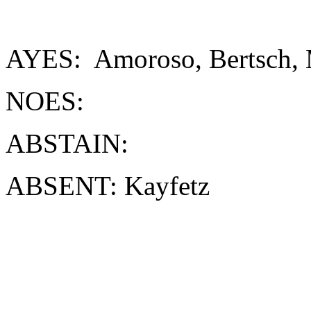
AYES: Amoroso, Bertsch, 
NOES:
ABSTAIN:
ABSENT: Kayfetz