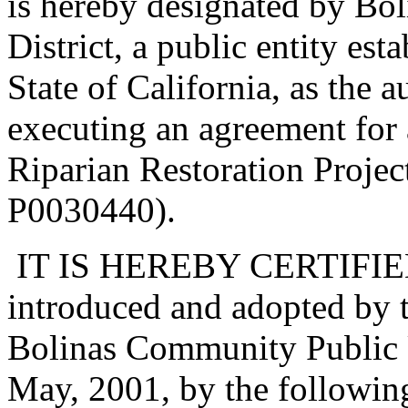
is hereby designated by Bo
District, a public entity est
State of California, as the 
executing an agreement for
Riparian Restoration Proje
P0030440).
IT IS HEREBY CERTIFIED t
introduced and adopted by t
Bolinas Community Public Ut
May, 2001, by the followin