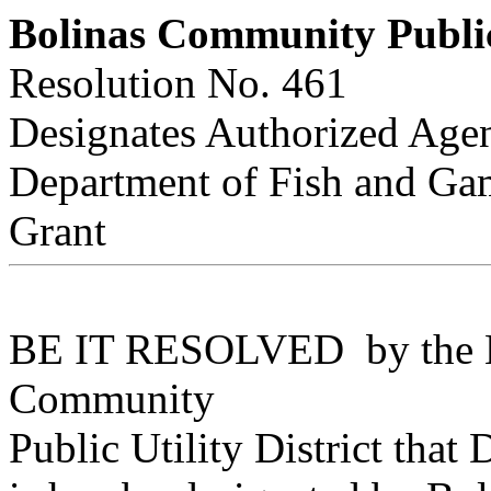
Bolinas Community Public 
Resolution No. 461
Designates Authorized Age
Department of Fish and Gam
Grant
BE IT RESOLVED by the Boa
Community
Public Utility District that