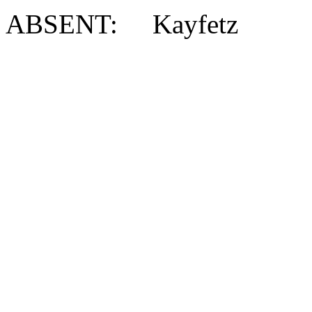
ABSENT: Kayfetz