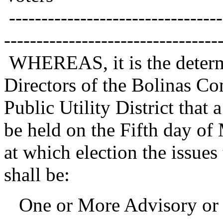
---------------------------------
---------------------------------
WHEREAS, it is the determ
Directors of the Bolinas C
Public Utility District that
be held on the Fifth day of
at which election the issues
shall be:
One or More Advisory or 