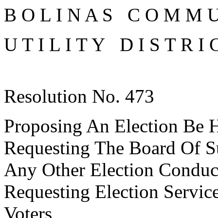
B O L I N A S C O M M U
U T I L I T Y D I S T R I 
Resolution No. 473
Proposing An Election Be He
Requesting The Board Of S
Any Other Election Conduc
Requesting Election Servic
Voters