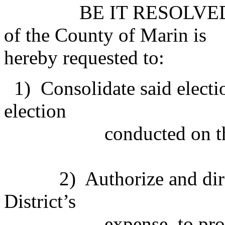
BE IT RESOLVED that 
of the County of Marin is
hereby requested to:
1) Consolidate said electio
election
conducted on the 
2) Authorize and direct t
District’s
expense, to provide a