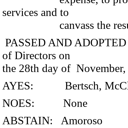
services and to
canvass the results o
PASSED AND ADOPTED at a
of Directors on
the 28th day of November,
AYES: Bertsch, McClel
NOES: None
ABSTAIN: Amoroso