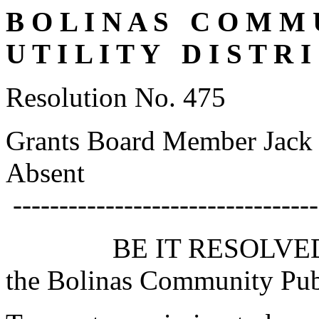
B O L I N A S C O M M U
U T I L I T Y D I S T R I
Resolution No. 475
Grants Board Member Jack 
Absent
---------------------------------
BE IT RESOLVED by th
the Bolinas Community Publi