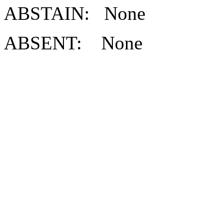
ABSTAIN: None
ABSENT: None