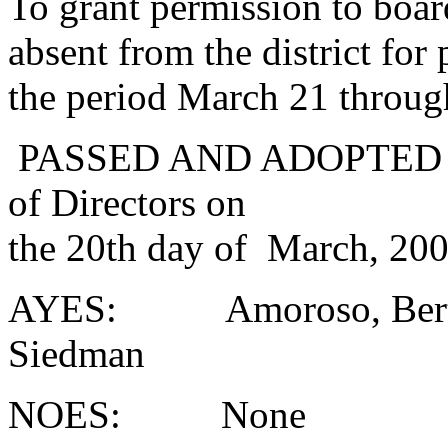
To grant permission to boa
absent from the district for
the period March 21 throug
PASSED AND ADOPTED at a
of Directors on
the 20th day of March, 200
AYES: Amoroso, Bertsch
Siedman
NOES: None