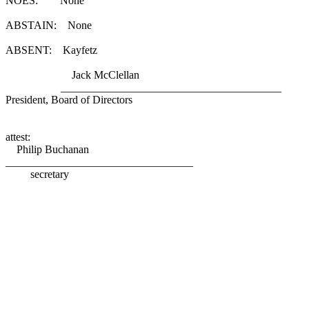
NOES: None
ABSTAIN: None
ABSENT: Kayfetz
Jack McClellan
________________________________________
President, Board of Directors
attest:
Philip Buchanan
__________________________________
secretary