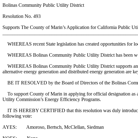
Bolinas Community Public Utility District
Resolution No. 493
Supports The County of Marin’s Application for California Public
_______________________________________________________
WHEREAS recent State legislation has created opportunities for local
WHEREAS Bolinas Community Public Utility District has been workin
WHEREAS Bolinas Community Public Utility District supports and adv
alternative energy generation and distributed energy generation are k
BE IT RESOLVED by the Board of Directors of the Bolinas Communit
To support County of Marin in applying for official designation as 
Utility Commission’s Energy Efficiency Programs.
IT IS HEREBY CERTIFIED that this resolution was duly introduced an
following vote:
AYES: Amoroso, Bertsch, McClellan, Siedman