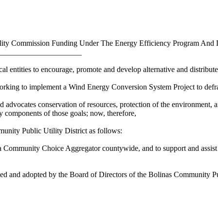
 Utility Commission Funding Under The Energy Efficiency Program An
_____________________
 entities to encourage, promote and develop alternative and distribut
g to implement a Wind Energy Conversion System Project to defray i
ocates conservation of resources, protection of the environment, and
ey components of those goals; now, therefore,
y Public Utility District as follows:
a Community Choice Aggregator countywide, and to support and assist 
d adopted by the Board of Directors of the Bolinas Community Public