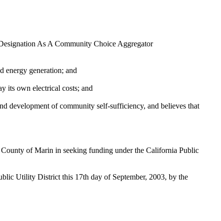
d Designation As A Community Choice Aggregator
ed energy generation; and
ts own electrical costs; and
 development of community self-sufficiency, and believes that
County of Marin in seeking funding under the California Public
 Utility District this 17th day of September, 2003, by the