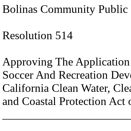
Bolinas Community Public U
Resolution 514
Approving The Application
Soccer And Recreation De
California Clean Water, Cl
and Coastal Protection Act 
______________________