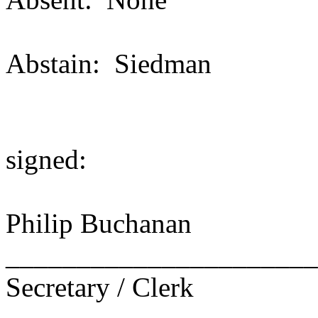
Abstain: Siedman
signed:
Philip Buchanan
______________________
Secretary / Clerk