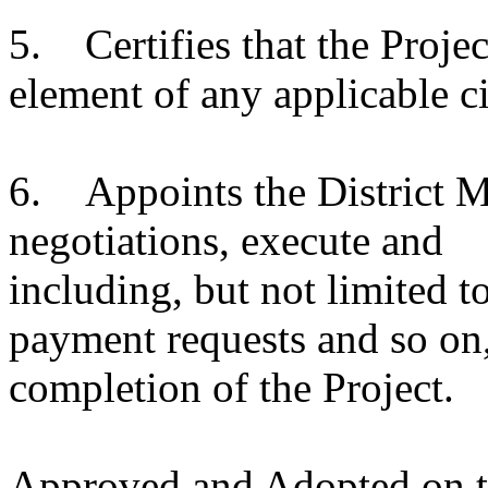
5. Certifies that the Projec
element of any applicable c
6. Appoints the District Ma
negotiations, execute an
including, but not limited t
payment requests and so on
completion of the Project.
Approved and Adopted on th