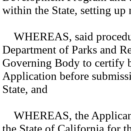
within the State, setting up
WHEREAS, said procedures
Department of Parks and Rec
Governing Body to certify b
Application before submissi
State, and
WHEREAS, the Applicant wi
the State of California fo