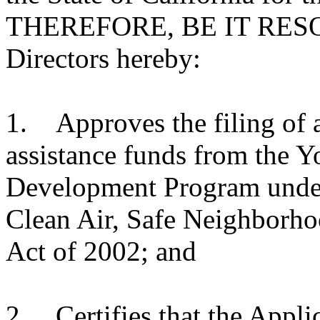
THEREFORE, BE IT RESOL
Directors hereby:
1. Approves the filing of a
assistance funds from the Y
Development Program under 
Clean Air, Safe Neighborho
Act of 2002; and
2. Certifies that the Applic