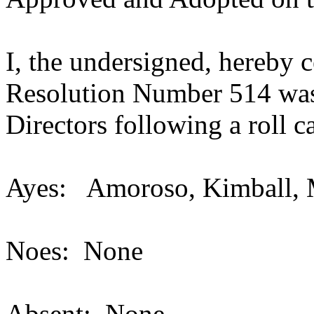
I, the undersigned, hereby c
Resolution Number 514 was
Directors following a
Ayes: Amoroso, Kimball, 
Noes: None
Absent: None