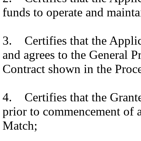
funds to operate and mainta
3. Certifies that the Appli
and agrees to the General P
Contract shown in the Proc
4. Certifies that the Grante
prior to commencement of a
Match;