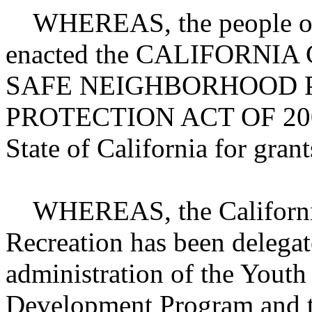
WHEREAS, the people of th
enacted the CALIFORNI
SAFE NEIGHBORHOOD 
PROTECTION ACT OF 2002,
State of California for grant
WHEREAS, the California
Recreation has been delegate
administration of the Youth
Development Program and t