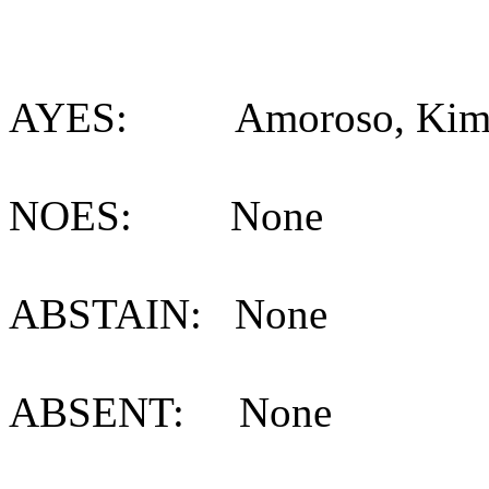
AYES: Amoroso, Kimball
NOES: None
ABSTAIN: None
ABSENT: None