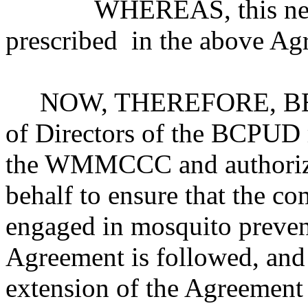
WHEREAS, this new Cou
prescribed in the above Ag
NOW, THEREFORE, BE I
of Directors of the BCPUD r
the WMMCCC and authorizes
behalf to ensure that the c
engaged in mosquito prevent
Agreement is followed, and 
extension of the Agreement 