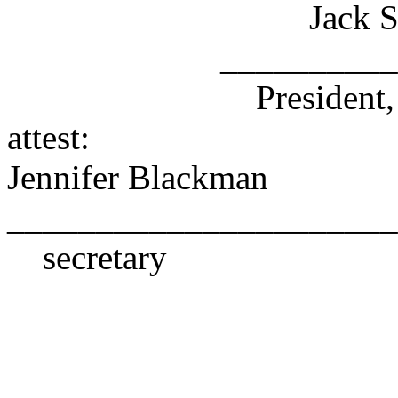
Jack Sied
________________
President, Board 
attest:
Jennifer Blackman
______________________
secretary