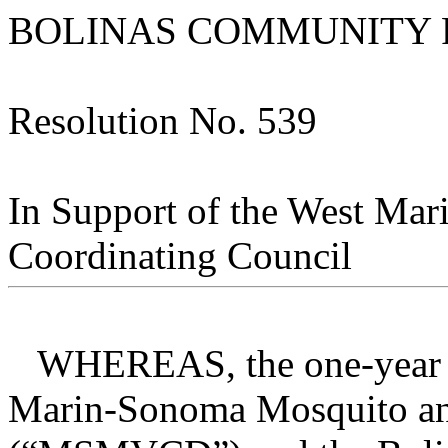
BOLINAS COMMUNITY P
Resolution No. 539
In Support of the West Mar
Coordinating Council
WHEREAS, the one-year ag
Marin-Sonoma Mosquito and