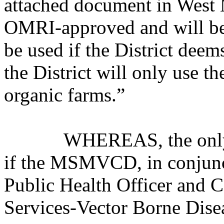
attached document in West M
OMRI-approved and will be 
be used if the District deem
the District will only use 
organic farms.”
WHEREAS, the only exce
if the MSMVCD, in conjunc
Public Health Officer and C
Services-Vector Borne Disea