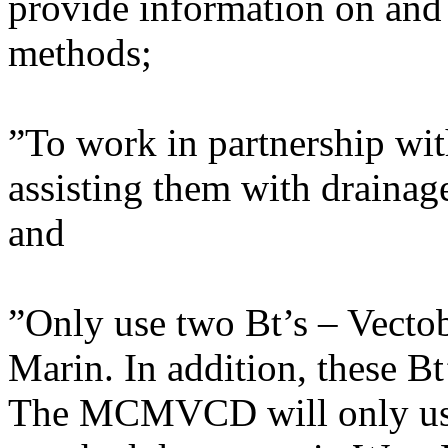
provide information on and 
methods;
”To work in partnership wi
assisting them with drainag
and
”Only use two Bt’s – Vectob
Marin. In addition, these Bt’
The MCMVCD will only use t