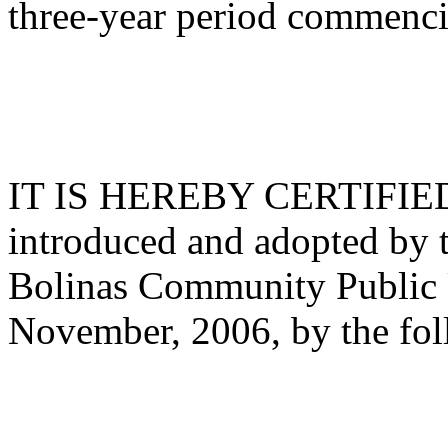
three-year period commenci
IT IS HEREBY CERTIFIED th
introduced and adopted by t
Bolinas Community Public Ut
November, 2006, by the fol