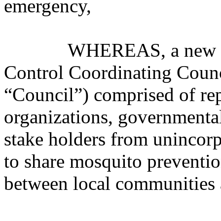
emergency,
WHEREAS, a new volun
Control Coordinating Cou
“Council”) comprised of re
organizations, governmental 
stake holders from unincor
to share mosquito preventio
between local communitie