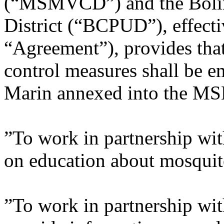
(“MSMVCD”) and the Bolin
District (“BCPUD”), effecti
“Agreement”), provides tha
control measures shall be e
Marin annexed into the MS
”To work in partnership wi
on education about mosquit
”To work in partnership wi