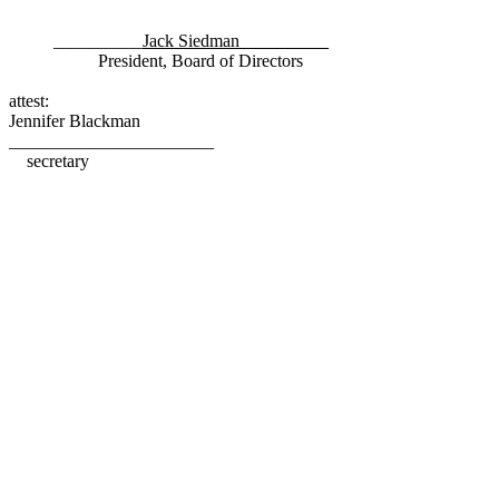
__________
Jack Siedman__________
President, Board of Directors
attest:
Jennifer Blackman
_______________________
secretary