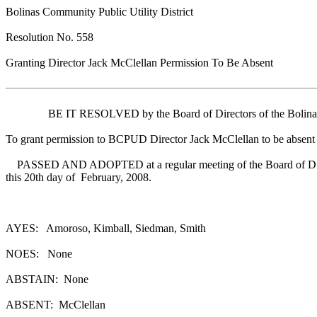
Bolinas Community Public Utility District
Resolution No. 558
Granting Director Jack McClellan Permission To Be Absent
BE IT RESOLVED by the Board of Directors of the Bolinas Com
To grant permission to BCPUD Director Jack McClellan to be absent fr
PASSED AND ADOPTED at a regular meeting of the Board of Dir
this 20th day of February, 2008.
AYES: Amoroso, Kimball, Siedman, Smith
NOES: None
ABSTAIN: None
ABSENT: McClellan