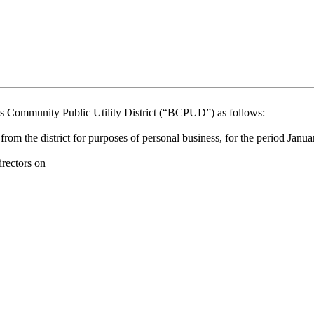
munity Public Utility District (“BCPUD”) as follows:
om the district for purposes of personal business, for the period Jan
ectors on