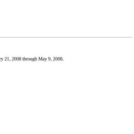
uary 21, 2008 through May 9, 2008.