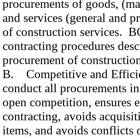
procurements of goods, (mat
and services (general and pr
of construction services. 
contracting procedures descr
procurement of construction
B. Competitive and Efficie
conduct all procurements in
open competition, ensures e
contracting, avoids acquisit
items, and avoids conflicts o