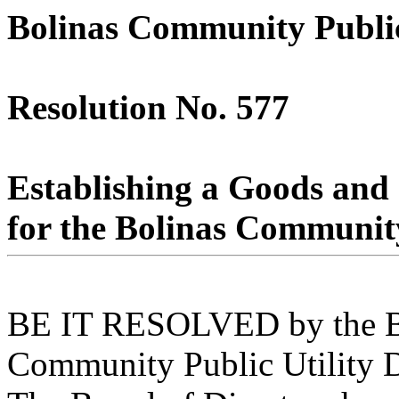
Bolinas Community Public 
Resolution No. 577
Establishing a Goods and 
for the Bolinas Community 
BE IT RESOLVED by the Boa
Community Public Utility Di