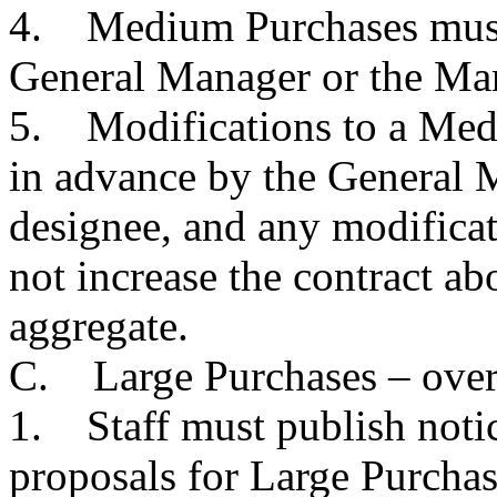
4. Medium Purchases must 
General Manager or the Man
5. Modifications to a Med
in advance by the General 
designee, and any modific
not increase the contract ab
aggregate.
C. Large Purchases – over
1. Staff must publish notic
proposals for Large Purchas