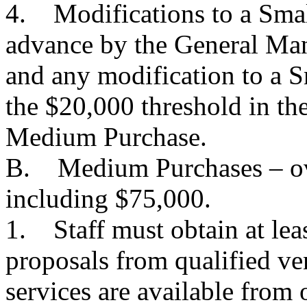
4. Modifications to a Smal
advance by the General Man
and any modification to a 
the $20,000 threshold in the
Medium Purchase.
B. Medium Purchases – ov
including $75,000.
1. Staff must obtain at lea
proposals from qualified ve
services are available from 