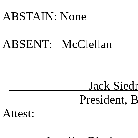
ABSTAIN: None
ABSENT: Mc
__ Jack Sied
President, Board 
Attest: