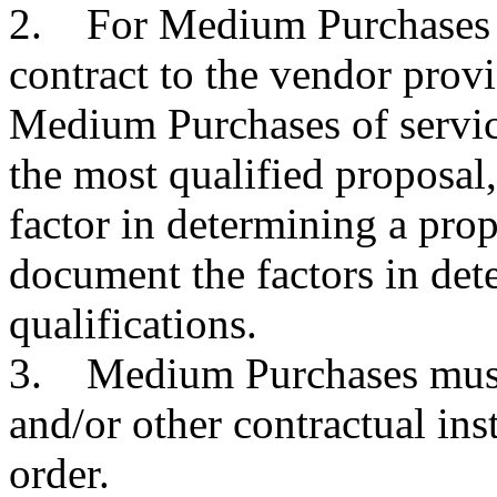
2. For Medium Purchases o
contract to the vendor prov
Medium Purchases of service
the most qualified proposal,
factor in determining a prop
document the factors in det
qualifications.
3. Medium Purchases must 
and/or other contractual ins
order.