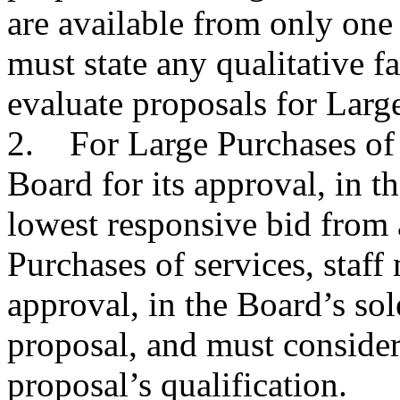
are available from only one
must state any qualitative fa
evaluate proposals for Larg
2. For Large Purchases of g
Board for its approval, in th
lowest responsive bid from 
Purchases of services, staff 
approval, in the Board’s sol
proposal, and must consider 
proposal’s qualification.