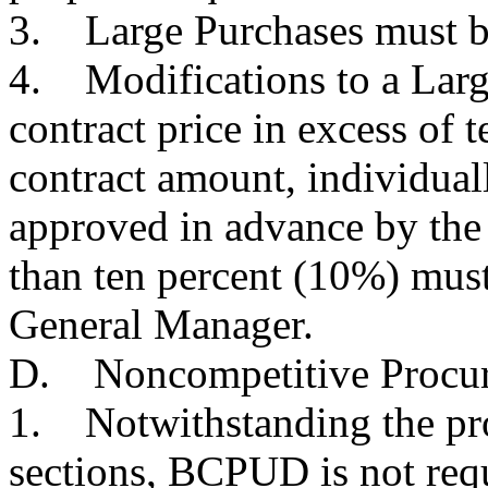
3. Large Purchases must be
4. Modifications to a Large
contract price in excess of 
contract amount, individual
approved in advance by the 
than ten percent (10%) mus
General Manager.
D. Noncompetitive Procu
1. Notwithstanding the pro
sections, BCPUD is not requ