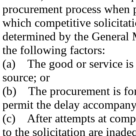
procurement process when p
which competitive solicitati
determined by the General M
the following factors:
(a) The good or service is 
source; or
(b) The procurement is for
permit the delay accompanyi
(c) After attempts at compet
to the solicitation are inade