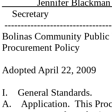
_______Jennifer Blackman
Secretary
---------------------------------
Bolinas Community Public U
Procurement Policy
Adopted April 22, 2009
I. General Standards.
A. Application. This Procu