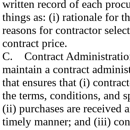
written record of each pro
things as: (i) rationale for 
reasons for contractor select
contract price.
C. Contract Administration
maintain a contract adminis
that ensures that (i) contra
the terms, conditions, and sp
(ii) purchases are received 
timely manner; and (iii) co