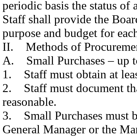
periodic basis the status o
Staff shall provide the Boar
purpose and budget for eac
II. Methods of Procuremen
A. Small Purchases – up t
1. Staff must obtain at lea
2. Staff must document that
reasonable.
3. Small Purchases must b
General Manager or the Man