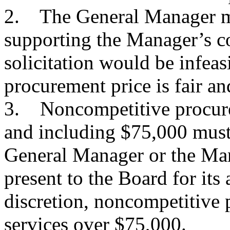
2. The General Manager m
supporting the Manager’s c
solicitation would be infeas
procurement price is fair an
3. Noncompetitive procurem
and including $75,000 must
General Manager or the Man
present to the Board for its
discretion, noncompetitive
services over $75,000.