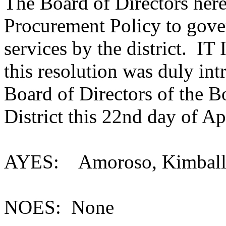
The Board of Directors here
Procurement Policy to gove
services by the district.
this resolution was duly in
Board of Directors of the 
District this 22nd day of Ap
AYES: Amoroso, Kimball,
NOES: None