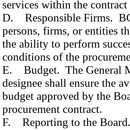
services within the contract 
D. Responsible Firms. BC
persons, firms, or entities t
the ability to perform succe
conditions of the procureme
E. Budget. The General M
designee shall ensure the av
budget approved by the Boa
procurement contract.
F. Reporting to the Board.