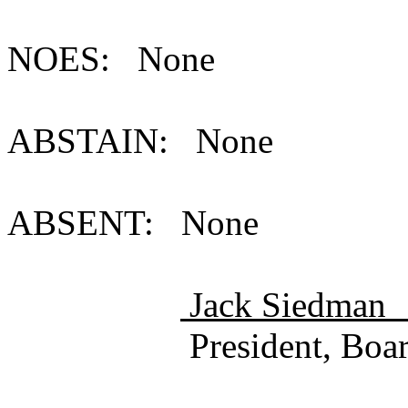
NOES: None
ABSTAIN: None
ABSENT: None
Jack Sie
President, Board of