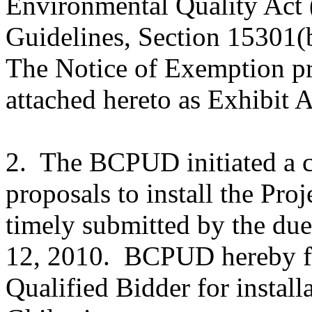
Environmental Quality Ac
Guidelines, Section 15301(b)
The Notice of Exemption prev
attached hereto as Exhibit A
2. The BCPUD initiated a c
proposals to install the Pro
timely submitted by the due
12, 2010. BCPUD hereby fin
Qualified Bidder for install