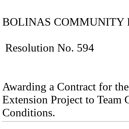
BOLINAS COMMUNITY P
Resolution No. 594
Awarding a Contract for t
Extension Project to Team G
Conditions.