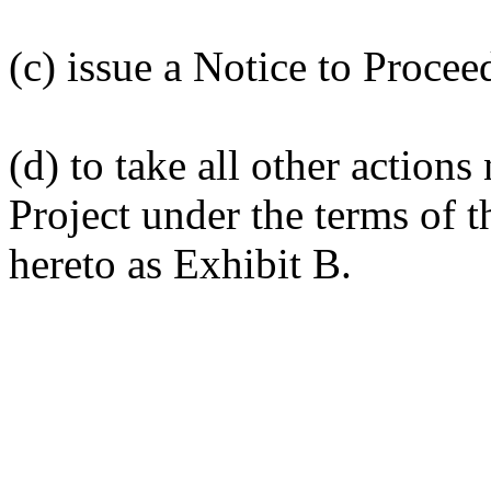
(c) issue a Notice to Procee
(d) to take all other action
Project under the terms of 
hereto as Exhibit B.