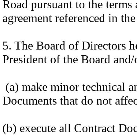
Road pursuant to the terms 
agreement referenced in the
5. The Board of Directors 
President of the Board and/
(a) make minor technical a
Documents that do not affec
(b) execute all Contract Do