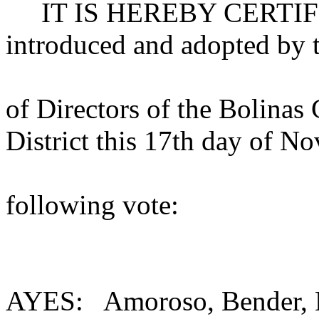
IT IS HEREBY CERTIFIED 
introduced and adopted by 
of Directors of the Bolinas
District this 17th day of N
following vote:
AYES: Amoroso, Bender, K