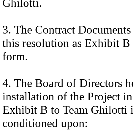
Ghilotti.
3. The Contract Documents f
this resolution as Exhibit B
form.
4. The Board of Directors h
installation of the Project i
Exhibit B to Team Ghilotti 
conditioned upon: