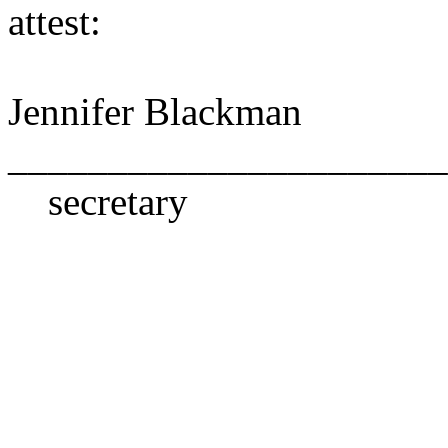
attest:
Jennifer Blackman
______________________
secretary