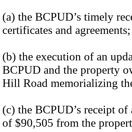
(a) the BCPUD’s timely recei
certificates and agreements;
(b) the execution of an upd
BCPUD and the property ow
Hill Road memorializing the
(c) the BCPUD’s receipt of 
of $90,505 from the proper