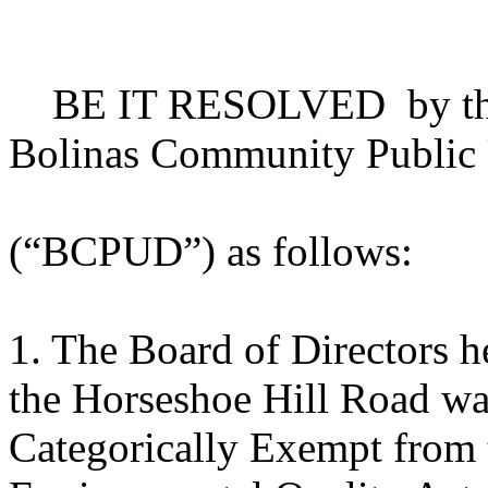
BE IT RESOLVED by the B
Bolinas Community Public U
(“BCPUD”) as follows:
1. The Board of Directors he
the Horseshoe Hill Road wat
Categorically Exempt from t