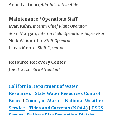
Anne Laufman
, Administrative Aide
Maintenance / Operations Staff
Evan Kahn,
Interim Chief Plant Operator
Sean Morgan,
Interim Field Operations Supervisor
Nick Weismiller,
Shift Operator
Lucas Moore,
Shift Operator
Resource Recovery Center
Joe Bracco,
Site Attendant
California Department of Water
Resources
|
State Water Resources Control
Board
|
County of Marin
|
National Weather
Service
|
Tides and Currents (NOAA)
|
USGS
Server
|
Bolinas Fire Protection District