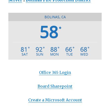
BOLINAS, CA
58
°
81
92
88
66
68
°
°
°
°
°
SAT
SUN
MON
TUE
WED
Office 365 Login
Board Sharepoint
Create a Microsoft Account