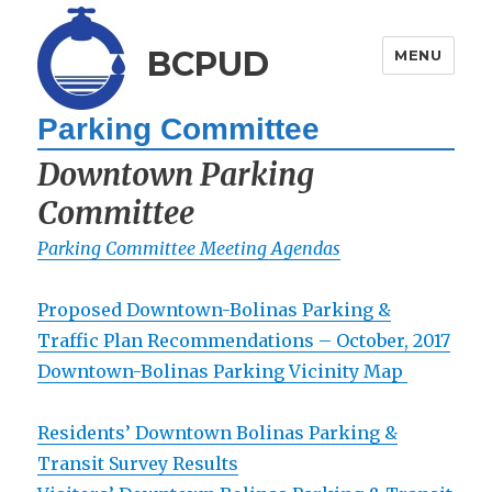
BCPUD
MENU
Parking Committee
Downtown Parking
Committee
Parking Committee Meeting Agendas
Proposed Downtown-Bolinas Parking &
Traffic Plan Recommendations – October, 2017
Downtown-Bolinas Parking Vicinity Map
Residents’ Downtown Bolinas Parking &
Transit Survey Results