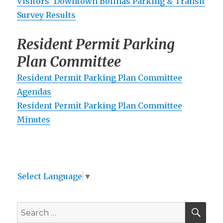
Visitors’ Downtown Bolinas Parking & Transit
Survey Results
Resident Permit Parking
Plan Committee
Resident Permit Parking Plan Committee
Agendas
Resident Permit Parking Plan Committee
Minutes
Select Language
▼
SEA
Search
for: