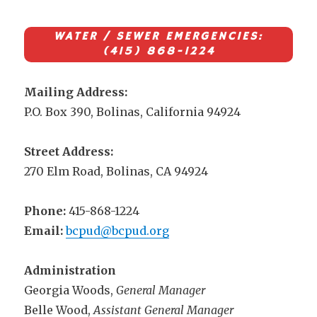
WATER / SEWER EMERGENCIES:
(415) 868-1224
Mailing Address:
P.O. Box 390, Bolinas, California 94924
Street Address:
270 Elm Road, Bolinas, CA 94924
Phone:
415-868-1224
Email:
bcpud@bcpud.org
Administration
Georgia Woods,
General Manager
Belle Wood,
Assistant General Manager