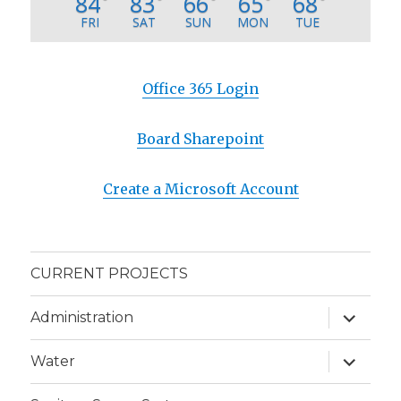
84
83
66
65
68
°
°
°
°
°
FRI
SAT
SUN
MON
TUE
Office 365 Login
Board Sharepoint
Create a Microsoft Account
CURRENT PROJECTS
expand
Administration
child
menu
expand
Water
child
menu