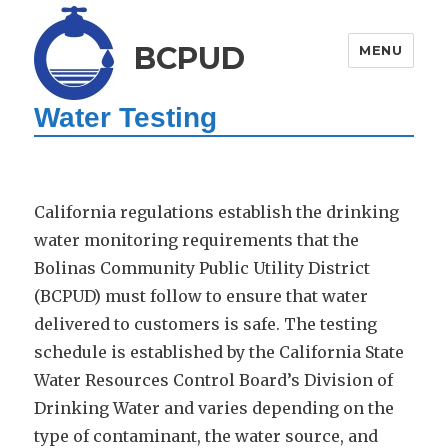
BCPUD
MENU
Water Testing
California regulations establish the drinking
water monitoring requirements that the
Bolinas Community Public Utility District
(BCPUD) must follow to ensure that water
delivered to customers is safe. The testing
schedule is established by the California State
Water Resources Control Board’s Division of
Drinking Water and varies depending on the
type of contaminant, the water source, and