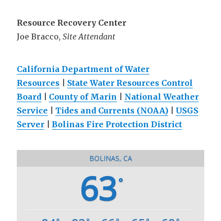
Resource Recovery Center
Joe Bracco,
Site Attendant
California Department of Water
Resources
|
State Water Resources Control
Board
|
County of Marin
|
National Weather
Service
|
Tides and Currents (NOAA)
|
USGS
Server
|
Bolinas Fire Protection District
BOLINAS, CA
63
°