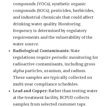
compounds (VOCs), synthetic organic
compounds (SOCs), pesticides, herbicides,
and industrial chemicals that could affect
drinking water quality. Monitoring
frequency is determined by regulatory
requirements and the vulnerability of the
water source.
Radiological Contaminants:
State
regulations require periodic monitoring for
radioactive contaminants, including gross
alpha particles, uranium, and radium.
These samples are typically collected on
multi-year compliance schedules.
Lead and Copper:
Rather than testing water
at the treatment facility, BCPUD collects
samples from selected customer taps