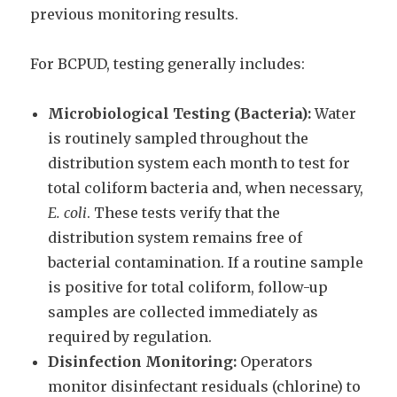
previous monitoring results.
For BCPUD, testing generally includes:
Microbiological Testing (Bacteria):
Water
is routinely sampled throughout the
distribution system each month to test for
total coliform bacteria and, when necessary,
E. coli
. These tests verify that the
distribution system remains free of
bacterial contamination. If a routine sample
is positive for total coliform, follow-up
samples are collected immediately as
required by regulation.
Disinfection Monitoring:
Operators
monitor disinfectant residuals (chlorine) to