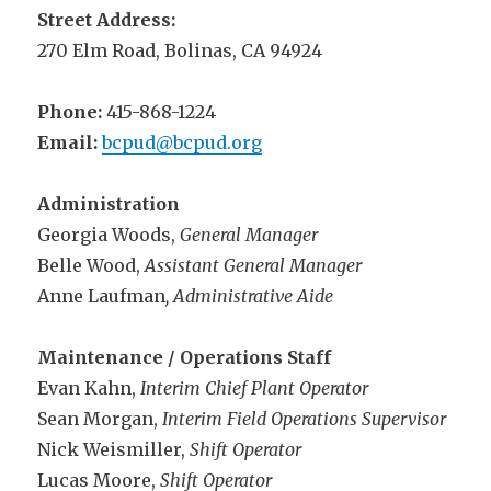
Street Address:
270 Elm Road, Bolinas, CA 94924
Phone:
415-868-1224
Email:
bcpud@bcpud.org
Administration
Georgia Woods,
General Manager
Belle Wood,
Assistant General Manager
Anne Laufman
, Administrative Aide
Maintenance / Operations Staff
Evan Kahn,
Interim Chief Plant Operator
Sean Morgan,
Interim Field Operations Supervisor
Nick Weismiller,
Shift Operator
Lucas Moore,
Shift Operator