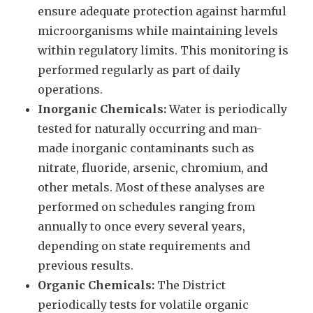
ensure adequate protection against harmful
microorganisms while maintaining levels
within regulatory limits. This monitoring is
performed regularly as part of daily
operations.
Inorganic Chemicals:
Water is periodically
tested for naturally occurring and man-
made inorganic contaminants such as
nitrate, fluoride, arsenic, chromium, and
other metals. Most of these analyses are
performed on schedules ranging from
annually to once every several years,
depending on state requirements and
previous results.
Organic Chemicals:
The District
periodically tests for volatile organic