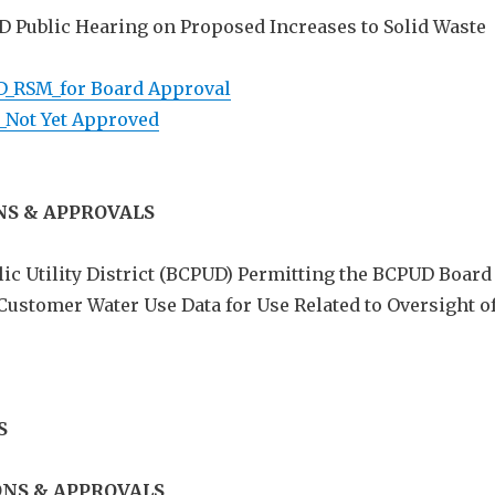
UD Public Hearing on Proposed Increases to Solid Waste
D_RSM_for Board Approval
_Not Yet Approved
NS & APPROVALS
ic Utility District (BCPUD) Permitting the BCPUD Board
 Customer Water Use Data for Use Related to Oversight o
S
NS & APPROVALS