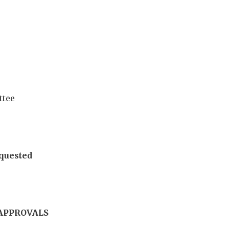
ttee
quested
APPROVALS