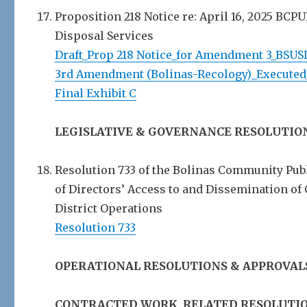
Proposition 218 Notice re: April 16, 2025 BCP
Disposal Services
Draft_Prop 218 Notice_for Amendment 3_BSUS
3rd Amendment (Bolinas-Recology)_Executed
Final Exhibit C
LEGISLATIVE & GOVERNANCE RESOLUTIO
Resolution 733 of the Bolinas Community Publ
of Directors’ Access to and Dissemination of
District Operations
Resolution 733
OPERATIONAL RESOLUTIONS & APPROVAL
CONTRACTED WORK, RELATED RESOLUTIO