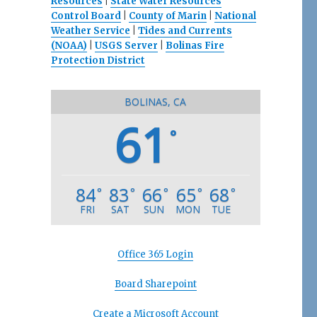
Resources
|
State Water Resources
Control Board
|
County of Marin
|
National
Weather Service
|
Tides and Currents
(NOAA)
|
USGS Server
|
Bolinas Fire
Protection District
BOLINAS, CA
61
°
84
83
66
65
68
°
°
°
°
°
FRI
SAT
SUN
MON
TUE
Office 365 Login
Board Sharepoint
Create a Microsoft Account