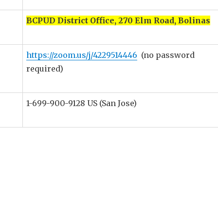
BCPUD District Office, 270 Elm Road, Bolinas
https://zoom.us/j/4229514446
(no password
required)
1-699-900-9128 US (San Jose)