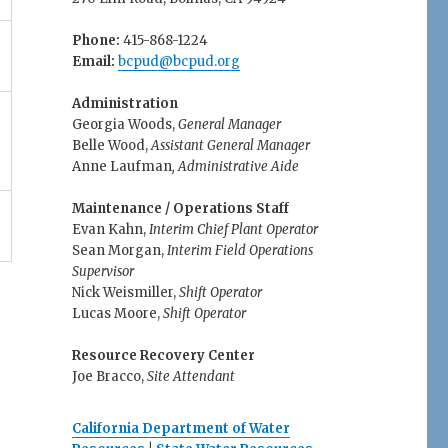
Phone:
415-868-1224
Email:
bcpud@bcpud.org
Administration
Georgia Woods,
General Manager
Belle Wood,
Assistant General Manager
Anne Laufman
, Administrative Aide
Maintenance / Operations Staff
Evan Kahn,
Interim Chief Plant Operator
Sean Morgan,
Interim Field Operations
Supervisor
Nick Weismiller,
Shift Operator
Lucas Moore,
Shift Operator
Resource Recovery Center
Joe Bracco,
Site Attendant
California Department of Water