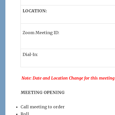
LOCATION:
Zoom Meeting ID:
Dial-In:
Note: Date and Location Change for this meeting
MEETING OPENING
Call meeting to order
Roll