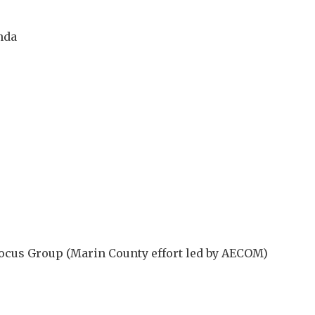
nda
 Focus Group (Marin County effort led by AECOM)