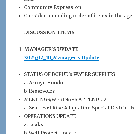
Community Expression
Consider amending order of items in the age
DISCUSSION ITEMS
MANAGER’S UPDATE
2025_02_10_Manager’s Update
STATUS OF BCPUD’s WATER SUPPLIES
a. Arroyo Hondo
b. Reservoirs
MEETINGS/WEBINARS ATTENDED
a. Sea Level Rise Adaptation Special District
OPERATIONS UPDATE
a. Leaks
b. Well Project Update