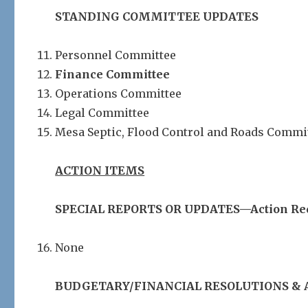
STANDING COMMITTEE UPDATES
Personnel Committee
Finance Committee
Operations Committee
Legal Committee
Mesa Septic, Flood Control and Roads Commi
ACTION ITEMS
SPECIAL REPORTS OR UPDATES—Action Re
None
BUDGETARY/FINANCIAL RESOLUTIONS & 