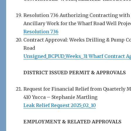
Resolution 736 Authorizing Contracting with
Ancillary Work for the Wharf Road Well Projec
Resolution 736
Contract Approval: Weeks Drilling & Pump Co.
Road
Unsigned_BCPUD_Weeks_31 Wharf Contract A
DISTRICT ISSUED PERMIT & APPROVALS
Request for Financial Relief from Quarterly 
410 Yucca – Stephanie Martling
Leak Relief Request 2025_02_10
EMPLOYMENT & RELATED APPROVALS