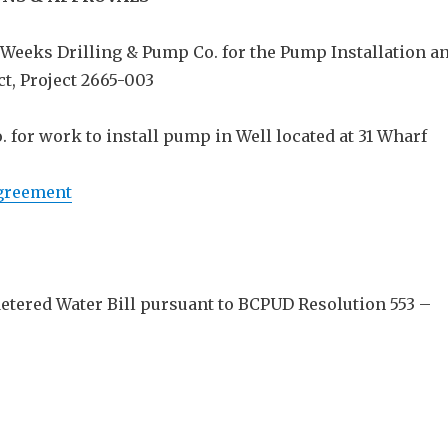
 Weeks Drilling & Pump Co. for the Pump Installation a
t, Project 2665-003
 for work to install pump in Well located at 31 Wharf
greement
Metered Water Bill pursuant to BCPUD Resolution 553 –