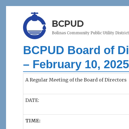
BCPUD
Bolinas Community Public Utility Distric
BCPUD Board of Dir
– February 10, 202
A Regular Meeting of the Board of Directors
DATE:
TIME: