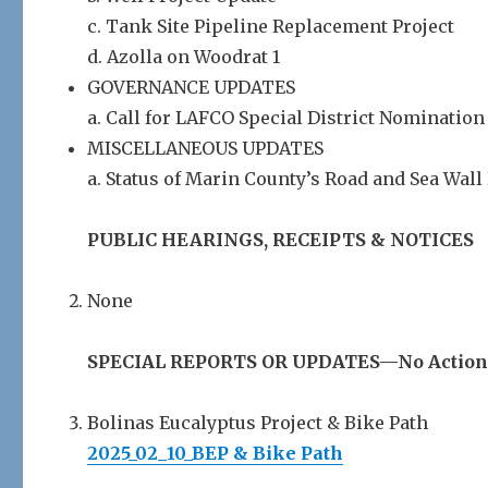
c. Tank Site Pipeline Replacement Project
d. Azolla on Woodrat 1
GOVERNANCE UPDATES
a. Call for LAFCO Special District Nomination
MISCELLANEOUS UPDATES
a. Status of Marin County’s Road and Sea Wal
PUBLIC HEARINGS, RECEIPTS & NOTICES
None
SPECIAL REPORTS OR UPDATES—No Action
Bolinas Eucalyptus Project & Bike Path
2025_02_10_BEP & Bike Path