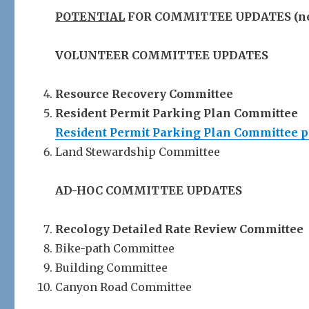
POTENTIAL
FOR COMMITTEE UPDATES (note 
VOLUNTEER COMMITTEE UPDATES
Resource Recovery Committee
Resident Permit Parking Plan Committee
Resident Permit Parking Plan Committee 
Land Stewardship Committee
AD-HOC COMMITTEE UPDATES
Recology Detailed Rate Review Committee
Bike-path Committee
Building Committee
Canyon Road Committee