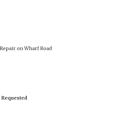
l Repair on Wharf Road
 Requested