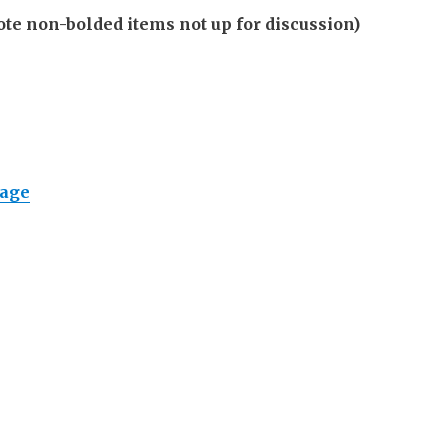
non-bolded items not up for discussion)
page