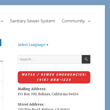
Sanitary Sewer System
Community
l
Select Language
▼
SEARCH
Search
for:
WATER / SEWER EMERGENCIES:
(415) 868-1224
Mailing Address:
P.O. Box 390, Bolinas, California 94924
Street Address:
270 Elm Road, Bolinas, CA 94924