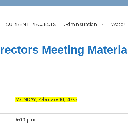
CURRENT PROJECTS
Administration
Water
t
ectors Meeting Materia
5
MONDAY, February 10, 2025
6:00 p.m.