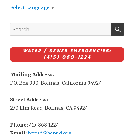
Select Language
▼
SEA
Search
for:
WATER / SEWER EMERGENCIES:
(415) 868-1224
Mailing Address:
P.O. Box 390, Bolinas, California 94924
Street Address:
270 Elm Road, Bolinas, CA 94924
Phone:
415-868-1224
Email:
bcpud@bcpud.org