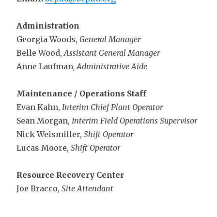
Administration
Georgia Woods,
General Manager
Belle Wood,
Assistant General Manager
Anne Laufman
, Administrative Aide
Maintenance / Operations Staff
Evan Kahn,
Interim Chief Plant Operator
Sean Morgan,
Interim Field Operations Supervisor
Nick Weismiller,
Shift Operator
Lucas Moore,
Shift Operator
Resource Recovery Center
Joe Bracco,
Site Attendant