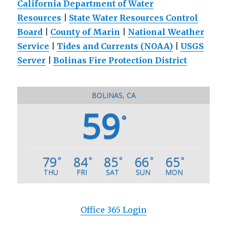
California Department of Water
Resources
|
State Water Resources Control
Board
|
County of Marin
|
National Weather
Service
|
Tides and Currents (NOAA)
|
USGS
Server
|
Bolinas Fire Protection District
BOLINAS, CA
59
°
79
84
85
66
65
°
°
°
°
°
THU
FRI
SAT
SUN
MON
Office 365 Login