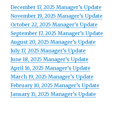
December 17, 2025 Manager’s Update
November 19, 2025 Manager’s Update
October 22, 2025 Manager’s Update
September 17, 2025 Manager’s Update
August 20, 2025 Manager’s Update
July 17, 2025 Manager’s Update
June 18, 2025 Manager’s Update
April 16, 2025 Manager’s Update
March 19, 2025 Manager’s Update
February 10, 2025 Manager’s Update
January 15, 2025 Manager’s Update