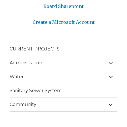
Board Sharepoint
Create a Microsoft Account
CURRENT PROJECTS
expand
Administration
child
menu
expand
Water
child
menu
Sanitary Sewer System
expand
Community
child
menu