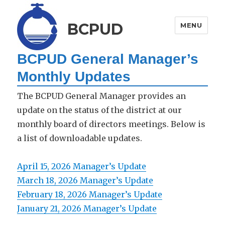
BCPUD
MENU
BCPUD General Manager’s
Monthly Updates
The BCPUD General Manager provides an
update on the status of the district at our
monthly board of directors meetings. Below is
a list of downloadable updates.
April 15, 2026 Manager’s Update
March 18, 2026 Manager’s Update
February 18, 2026 Manager’s Update
January 21, 2026 Manager’s Update